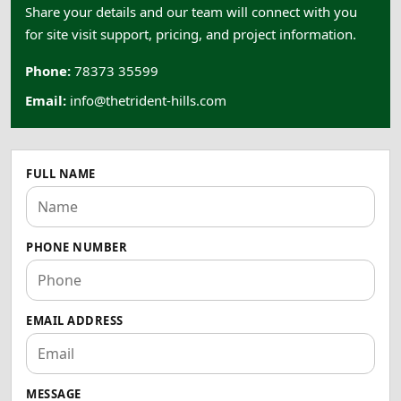
Share your details and our team will connect with you
for site visit support, pricing, and project information.
Phone:
78373 35599
Email:
info@thetrident-hills.com
FULL NAME
PHONE NUMBER
EMAIL ADDRESS
MESSAGE