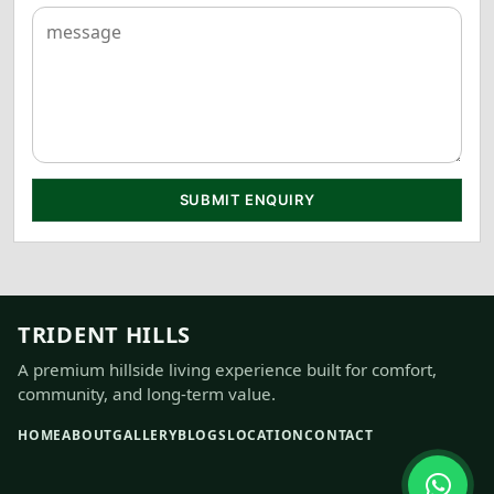
SUBMIT ENQUIRY
TRIDENT HILLS
A premium hillside living experience built for comfort,
community, and long-term value.
HOME
ABOUT
GALLERY
BLOGS
LOCATION
CONTACT