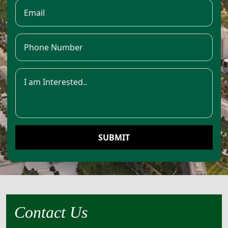
SUBMIT
Contact Us