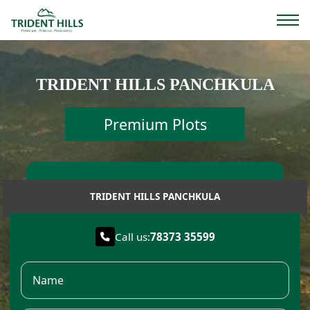
TRIDENT HILLS PANCHKULA
Premium Plots
TRIDENT HILLS PANCHKULA
Call us:
78373 35599
Name
Email
Phone Number
I am Interested..